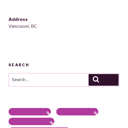
Address
Vancouver, BC
SEARCH
Search
Search
for:
Latest News / Bio
Sound/Radio Arts
Workshops, Panels