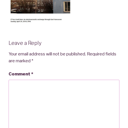
Leave a Reply
Your email address will not be published.
Required fields
are marked
*
Comment
*