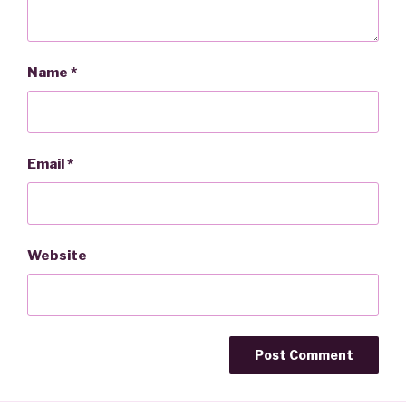
Name
*
Email
*
Website