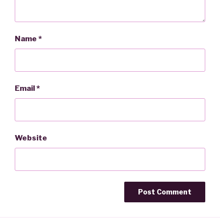
Name
*
Email
*
Website