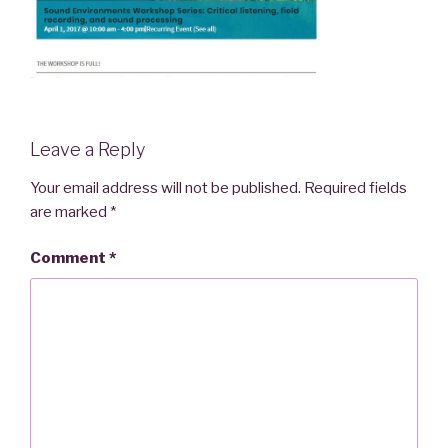
Leave a Reply
Your email address will not be published.
Required fields
are marked
*
Comment
*