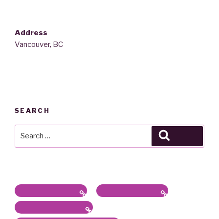
Address
Vancouver, BC
SEARCH
Search
Search
for:
Latest News / Bio
Sound/Radio Arts
Workshops, Panels