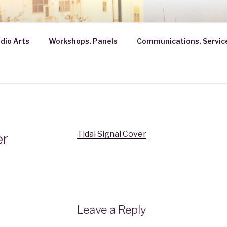
ROBATH
dio Arts
Workshops, Panels
Communications, Servic
Tidal Signal Cover
er
Leave a Reply