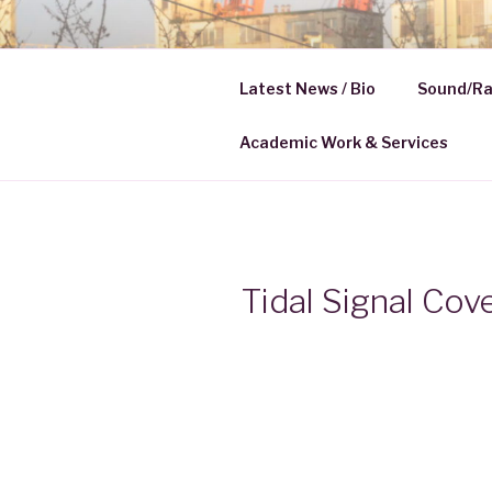
Skip
to
HELENA K
content
Latest News / Bio
Sound/Ra
Media | Communication
Academic Work & Services
Tidal Signal Cov