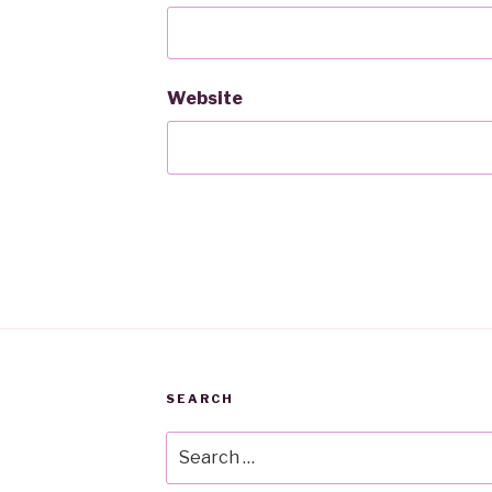
Website
SEARCH
Search
for: