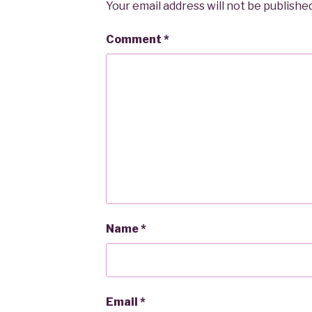
Your email address will not be published
Comment
*
Name
*
Email
*