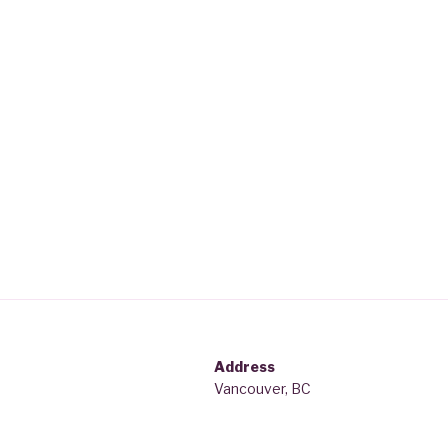
Address
Vancouver, BC