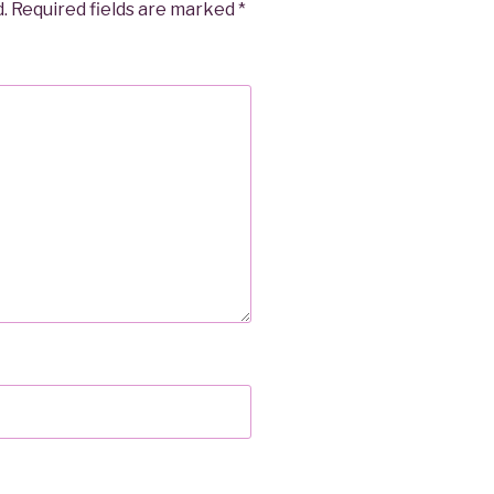
.
Required fields are marked
*