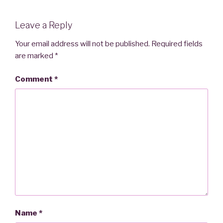
Leave a Reply
Your email address will not be published.
Required fields
are marked
*
Comment
*
Name
*