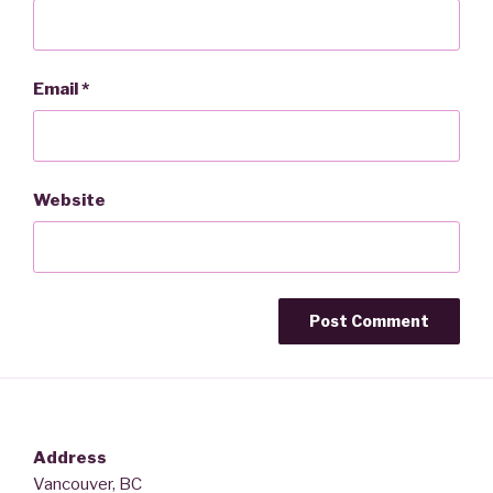
Email
*
Website
Address
Vancouver, BC