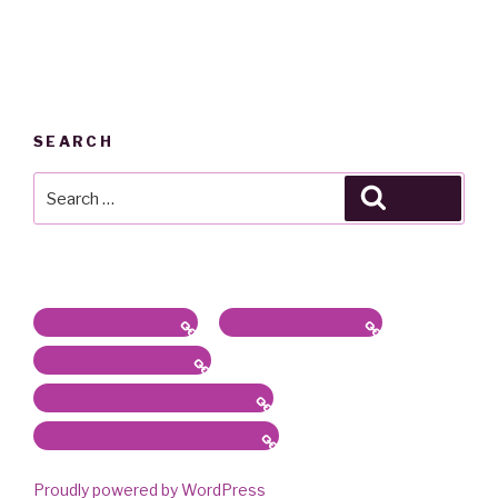
SEARCH
Search
Search
for:
Latest News / Bio
Sound/Radio Arts
Workshops, Panels
Communications, Services
Academic Work & Services
Proudly powered by WordPress