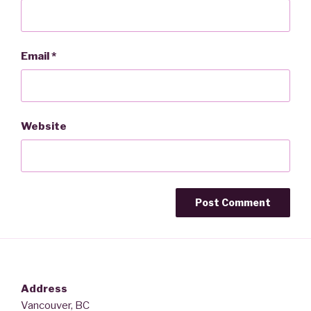
Email
*
Website
Address
Vancouver, BC