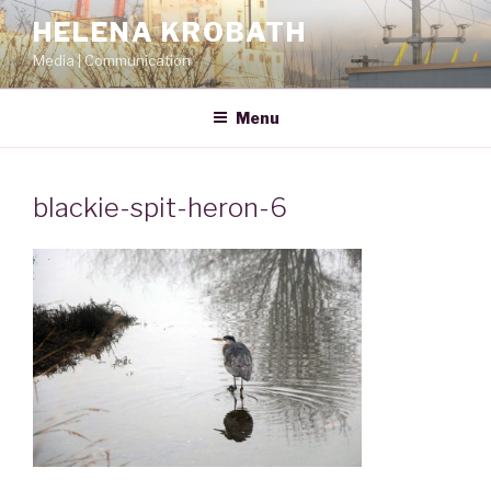
Skip
HELENA KROBATH
to
Media | Communication
content
Menu
blackie-spit-heron-6