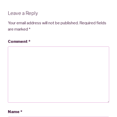
Leave a Reply
Your email address will not be published.
Required fields
are marked
*
Comment
*
Name
*