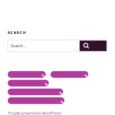
SEARCH
Search
Search
for:
Latest News / Bio
Sound/Radio Arts
Workshops, Panels
Communications, Services
Academic Work & Services
Proudly powered by WordPress