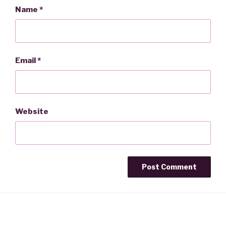
Name
*
Email
*
Website