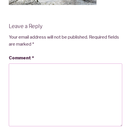
Leave a Reply
Your email address will not be published.
Required fields
are marked
*
Comment
*