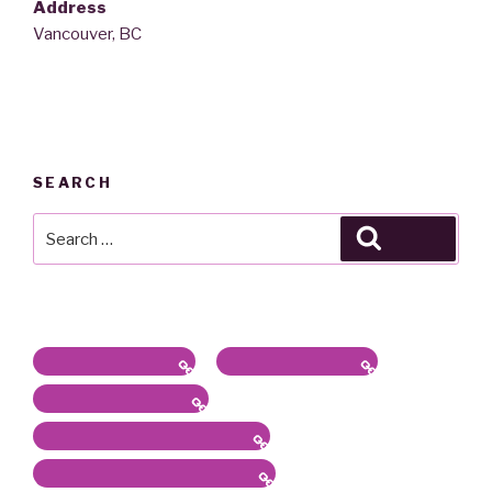
Address
Vancouver, BC
SEARCH
Search
Search
for:
Latest News / Bio
Sound/Radio Arts
Workshops, Panels
Communications, Services
Academic Work & Services