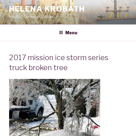
Skip
HELENA KROBATH
to
Media | Communication
content
Menu
2017 mission ice storm series
truck broken tree