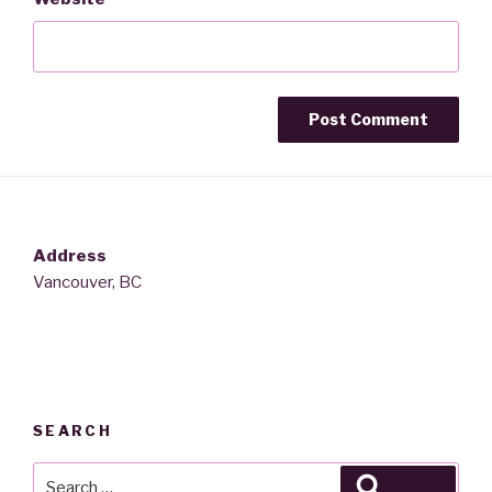
Address
Vancouver, BC
SEARCH
Search
Search