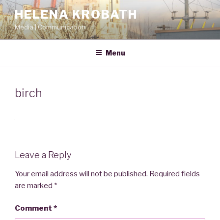
Skip
HELENA KROBATH
to
Media | Communication
content
Menu
birch
Leave a Reply
Your email address will not be published.
Required fields
are marked
*
Comment
*