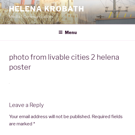
Skip
HELENA KROBATH
to
Media | Communication
content
Menu
photo from livable cities 2 helena
poster
Leave a Reply
Your email address will not be published.
Required fields
are marked
*