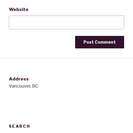
Website
Address
Vancouver, BC
SEARCH