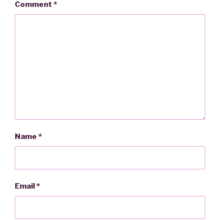
Comment
*
Name
*
Email
*