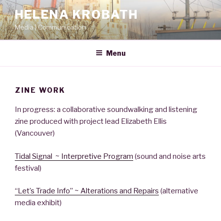
Skip
HELENA KROBATH
to
Media | Communication
content
Menu
ZINE WORK
In progress: a collaborative soundwalking and listening
zine produced with project lead Elizabeth Ellis
(Vancouver)
Tidal Signal ~ Interpretive Program
(sound and noise arts
festival)
“Let’s Trade Info” ~ Alterations and Repairs
(alternative
media exhibit)