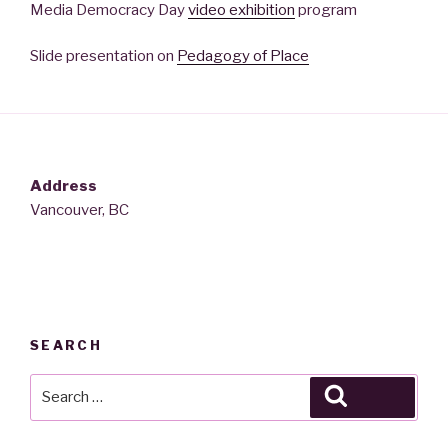
Media Democracy Day
video exhibition
program
Slide presentation on
Pedagogy of Place
Address
Vancouver, BC
SEARCH
Search
Search
for: