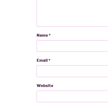
Name
*
Email
*
Website