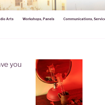
ROBATH
dio Arts
Workshops, Panels
Communications, Servic
ave you