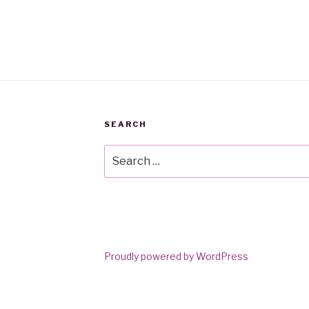
SEARCH
Search
for:
Proudly powered by WordPress