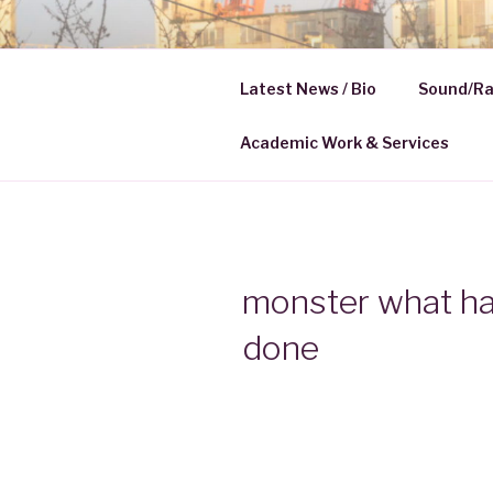
Skip
to
HELENA K
content
Latest News / Bio
Sound/Ra
Media | Communication
Academic Work & Services
monster what h
done