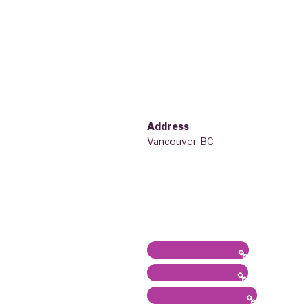
Address
Vancouver, BC
Latest News / Bio
Sound/Radio Arts
Workshops, Panels