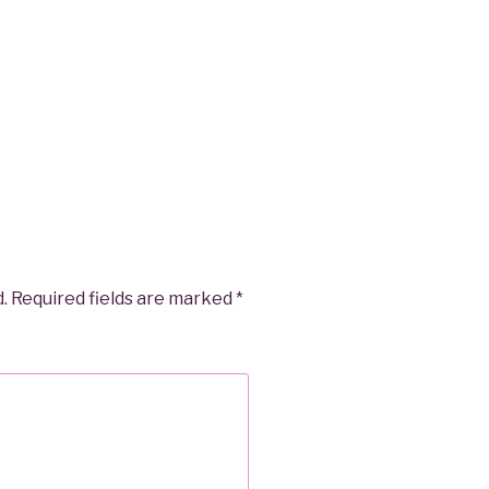
.
Required fields are marked
*