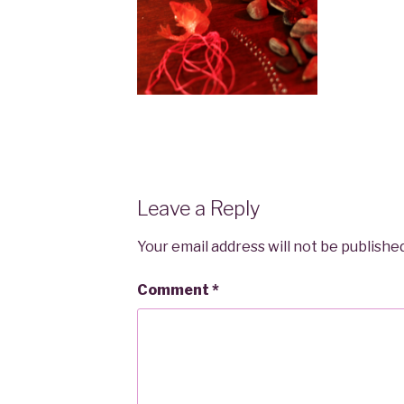
Leave a Reply
Your email address will not be published
Comment
*