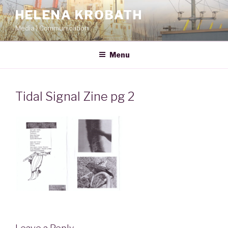
Skip
HELENA KROBATH
to
Media | Communication
content
Menu
Tidal Signal Zine pg 2