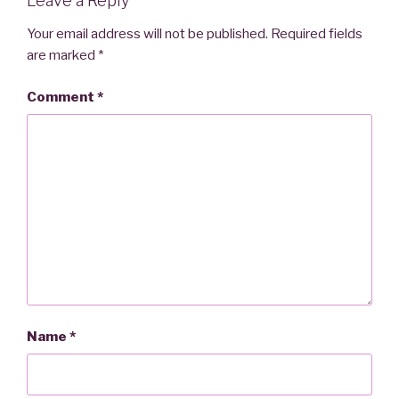
Leave a Reply
Your email address will not be published.
Required fields
are marked
*
Comment
*
Name
*