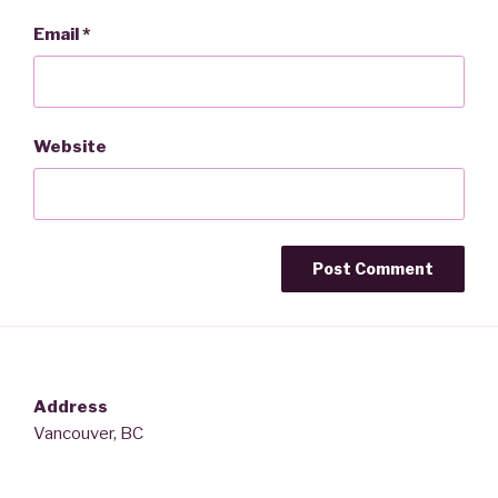
Email
*
Website
Address
Vancouver, BC