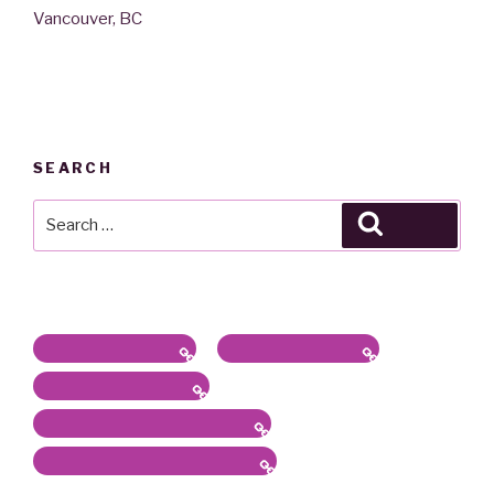
Vancouver, BC
SEARCH
Search
Search
for:
Latest News / Bio
Sound/Radio Arts
Workshops, Panels
Communications, Services
Academic Work & Services