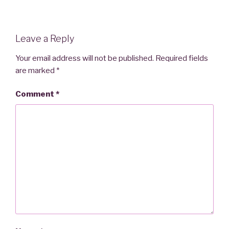
Leave a Reply
Your email address will not be published.
Required fields
are marked
*
Comment
*