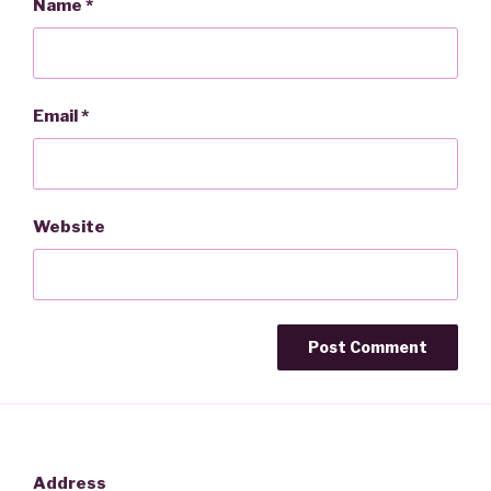
Name
*
Email
*
Website
Address